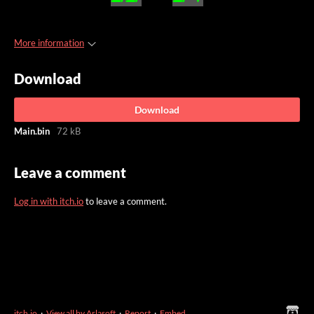
More information
Download
Download
Main.bin
72 kB
Leave a comment
Log in with itch.io
to leave a comment.
itch.io
·
View all by Arlasoft
·
Report
·
Embed