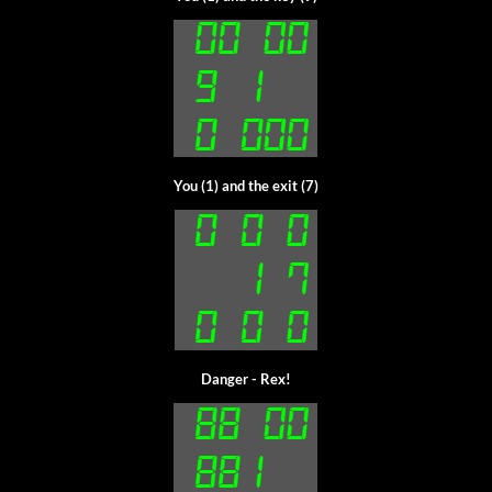
You (1) and the exit (7)
Danger - Rex!