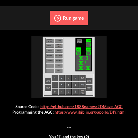
Run game
Source Code:
https://github.com/1888games/2DMaze_AGC
Programming the AGC:
https://www.ibiblio.org/apollo/DIY.html
---------------------------------------------------------------------------------
---
You (1) and the key (9)