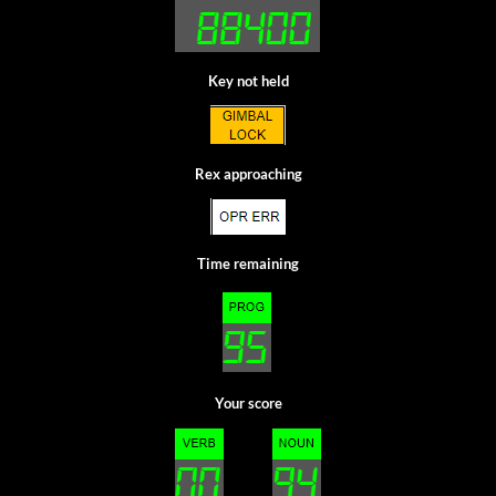
Key not held
Rex approaching
Time remaining
Your score