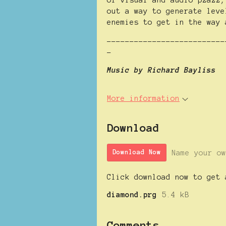
of visual and audio pzazz,
out a way to generate leve
enemies to get in the way 
--------------------------
-
Music by Richard Bayliss
More information
Download
Name your ow
Download Now
Click download now to get 
diamond.prg
5.4 kB
Comments