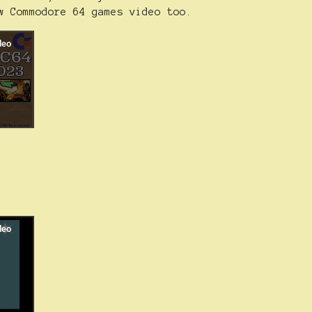
w Commodore 64 games video too.