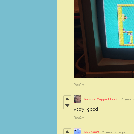
Reply
Marco Cappellari
2 year
very good
Reply
kks2003
2 years ago