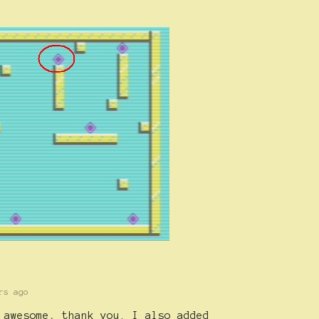
rs ago
 awesome, thank you. I also added