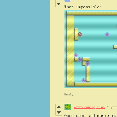
That impossible:
Reply
Retro Gaming Dino
2 yea
Good game and music is