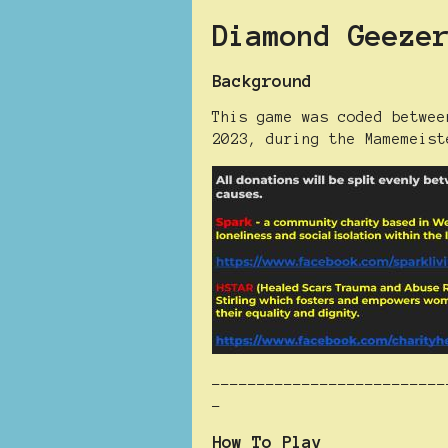
Diamond Geeze
Background
This game was coded betwee
2023, during the Mamemeist
--------------------------
-
How To Play