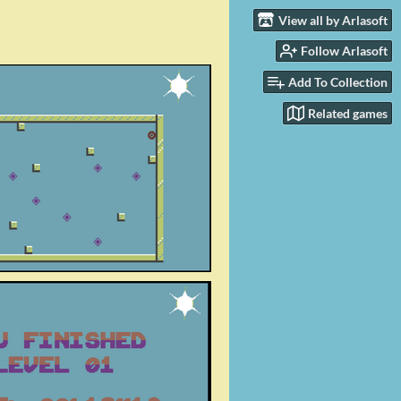
View all by Arlasoft
Follow Arlasoft
Add To Collection
Related games