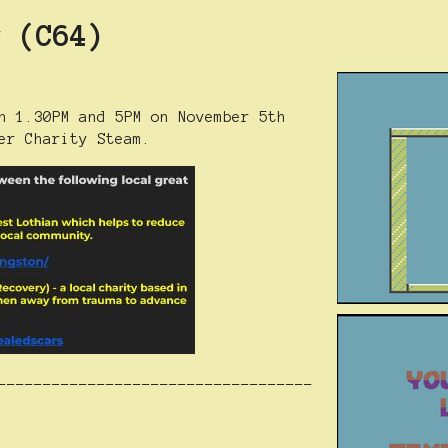
r (C64)
n 1.30PM and 5PM on November 5th
er Charity Steam.
-----------------------------------