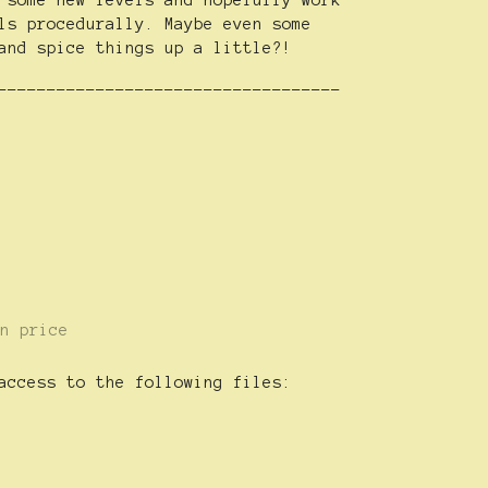
 some new levels and hopefully work
ls procedurally. Maybe even some
and spice things up a little?!
-----------------------------------
n price
access to the following files: