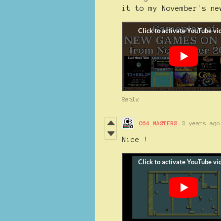
it to my November's ne
Reply
C64 MASTERS
2 years ago
Nice !