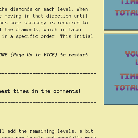
the diamonds on each level. When
e moving in that direction until
ans some strategy is required to
l the diamonds, which in later
 in a specific order. This initial
ORE (Page Up in VICE) to restart
-----------------------------------
best times in the comments!
-----------------------------------
ll add the remaining levels, a bit