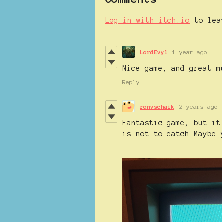
Log in with itch.io
to lea
LordEvyl
1 year ago
Nice game, and great m
Reply
ronvschaik
2 years ago
Fantastic game, but it
is not to catch.Maybe 