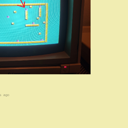
s ago