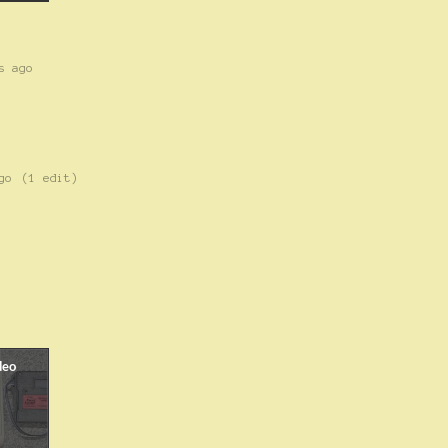
s ago
go
(1 edit)