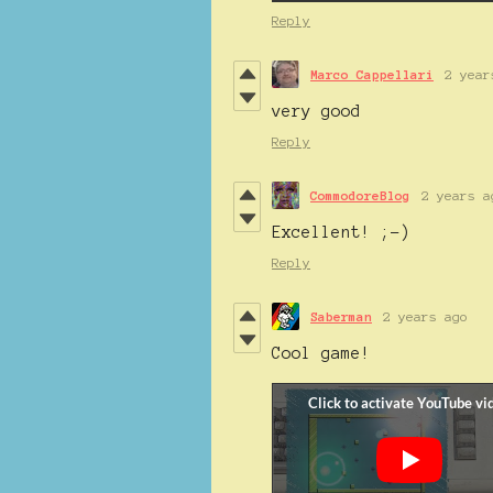
Reply
Marco Cappellari
2 year
very good
Reply
CommodoreBlog
2 years a
Excellent! ;-)
Reply
Saberman
2 years ago
Cool game!