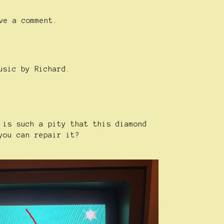
ve a comment.
usic by Richard.
 is such a pity that this diamond
you can repair it?