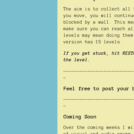
The aim is to collect all 
you move, you will continu
blocked by a wall. This me
make sure you can reach al
levels may mean doing them
version has 15 levels.
If you get stuck, hit REST
the level.
--------------------------
-
Feel free to post your 
--------------------------
-
Coming Soon
Over the coming weeks I wi