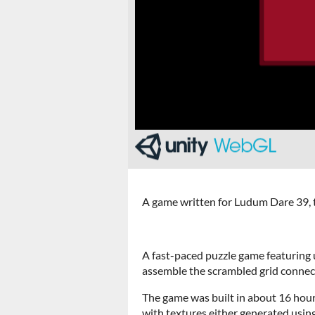
A game written for Ludum Dare 39, t
A fast-paced puzzle game featuring u
assemble the scrambled grid connect
The game was built in about 16 hour
with textures either generated usin