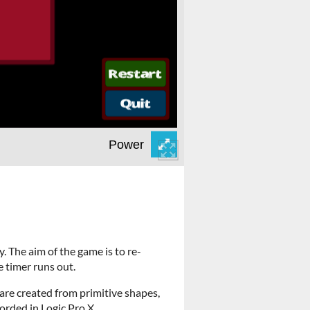
. The aim of the game is to re-
 timer runs out.
re created from primitive shapes,
orded in Logic Pro X.