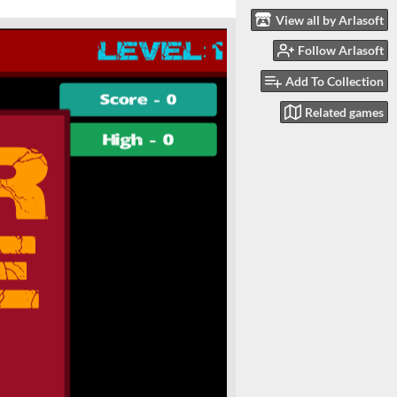
View all by Arlasoft
Follow Arlasoft
Add To Collection
Related games