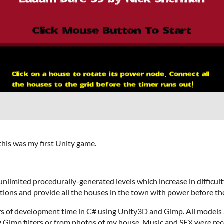
his was my first Unity game.
nlimited procedurally-generated levels which increase in difficulty
ions and provide all the houses in the town with power before the
s of development time in C# using Unity3D and Gimp. All models a
g Gimp filters or from photos of my house. Music and SFX were rec