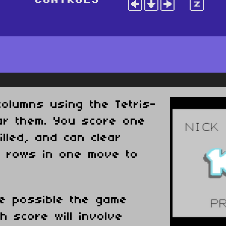
olumns using the Tetris-
ear them. You score one
illed, and can clear
r rows in one move to
e possible the game
h score will involve