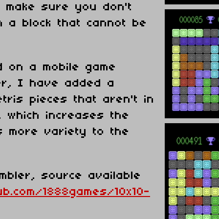
o make sure you don't
h a block that cannot be
d on a mobile game
er, I have added a
tris pieces that aren't in
, which increases the
es more variety to the
embler, source available
hub.com/1888games/10x10-