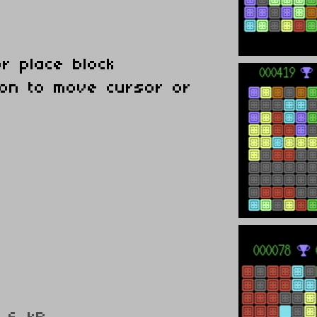
or place block
tion to move cursor or