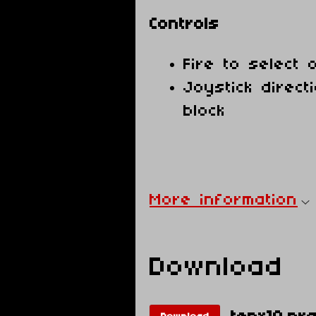
Controls
Fire to select 
Joystick direc
block
More information
Download