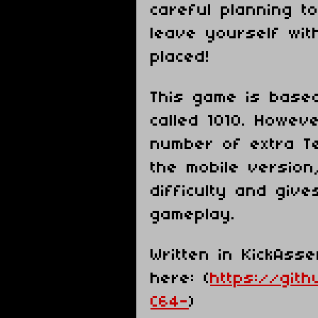
careful planning t
leave yourself wit
placed!
This game is base
called 1010. Howev
number of extra Te
the mobile version
difficulty and giv
gameplay.
Written in KickAss
here: (
https://git
C64-
)