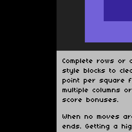
Complete rows or c
style blocks to cl
point per square f
multiple columns o
score bonuses.
When no moves ar
ends. Getting a hig