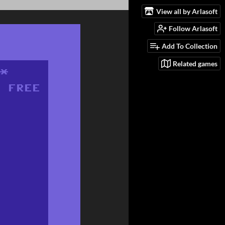
View all by Arlasoft
Follow Arlasoft
Add To Collection
Related games