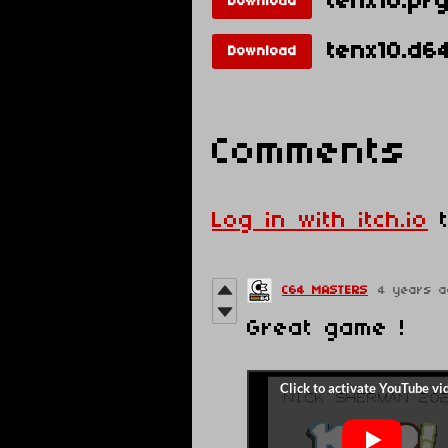
tenx10.pr
Download
tenx10.d6
Download
Comments
Log in with itch.io
t
C64 MASTERS
4 years a
Great game !