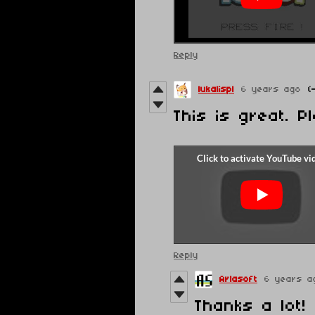
Reply
lukalispl
6 years ago
(
This is great. P
Reply
Arlasoft
6 years a
Thanks a lot! 