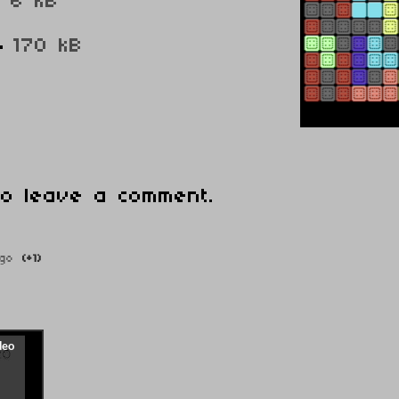
g
6 kB
4
170 kB
o leave a comment.
go
(+1)