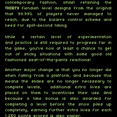
contemporary fashion, whilst retaining the
THIRTY
fiendish level designs from the original
that 99.99% of players never managed to
reach, due to the bizarre control scheme and
need for split-second timing.
While a certain level of experimentation
and practice is still required to progress far in
the game, you've now at least a chance to get
out of sticky situations with some good old
fashioned seat-of-the-pants reactions!
Another major change is that you no longer die
when falling from a platform, and because this
means the slides are no longer necessary to
complete levels, additional extra lives are
placed on them to incentivise their use. And
because a time bonus is also awarded for
completing a level before the snow piles up
completely, earning further extra lives for each
1,250 points scored is also easier.