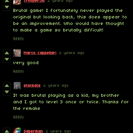
TrooperJW
2 years ago
Brutal game! I fortunately never played the
original but looking back, this does appear to
be an improvement. Who would have thought
to make a game so brutally difficult!
Reply
Marco Cappellari
2 years ago
very good
Reply
stacbats
2 years ago
It was brutal playing as a kid, my brother
and I got to level 3 once or twice. Thanks for
the remake
Reply
Saberman
2 years ago