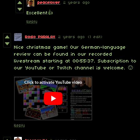
peacelover
2 years ago
Excellent👍
Reply
Radio PARALAX
2 years ago
(1 edit)
Nice christmas game! Our German-language
review can be found in our recorded
livestream starting at 00:55:37. Subscription to
our YouTube or Twitch channel is welcome. 🙂
Reply