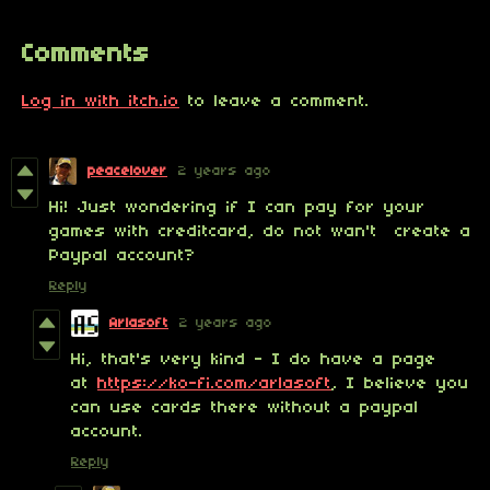
Comments
Log in with itch.io
to leave a comment.
peacelover
2 years ago
Hi! Just wondering if I can pay for your
games with creditcard, do not wan't create a
Paypal account?
Reply
Arlasoft
2 years ago
Hi, that's very kind - I do have a page
at
https://ko-fi.com/arlasoft
, I believe you
can use cards there without a paypal
account.
Reply