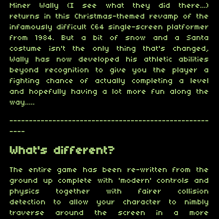
Miner Wally (I see what they did there...)
returns in this Christmas-themed revamp of the
infamously difficult C64 single-screen platformer
from 1984. But a bit of snow and a Santa
costume isn't the only thing that's changed,
Wally has now developed his athletic abilities
beyond recognition to give you the player a
fighting chance of actually completing a level
and hopefully having a lot more fun along the
way.....
---------------------------------------------------
----
What's different?
The entire game has been re-written from the
ground up complete with 'modern' controls and
physics together with fairer collision
detection to allow your character to nimbly
traverse around the screen in a more