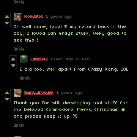
Reply
Mondatta
2 years ago
Oh well done, level 5 my record back in the
day, I loved Ian Grays stuff, very good to
see this !
Reply
LordEvyl
1 year ago
(1 edit)
I did too, well apart from Crazy Kong. LOL
Reply
Rusty_invader
2 years ago
Thank you for still developing cool stuff for
the beloved Commodore. Merry Christmas 🎄
and please keep it up 🥰
Reply