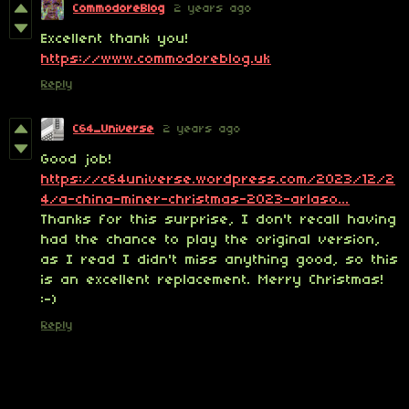
CommodoreBlog
2 years ago
Excellent thank you!
https://www.commodoreblog.uk
Reply
C64_Universe
2 years ago
Good job!
https://c64universe.wordpress.com/2023/12/2
4/a-china-miner-christmas-2023-arlaso...
Thanks for this surprise, I don't recall having
had the chance to play the original version,
as I read I didn't miss anything good, so this
is an excellent replacement. Merry Christmas!
:-)
Reply