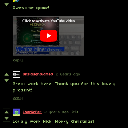
Awesome game!
Reply
OnslaughtGames
2 years ago
Great work here! Thank you for this lovely
present!
Reply
CharlieFar
2 years ago
(+1)
Lovely work Nick! Merry Christmas!