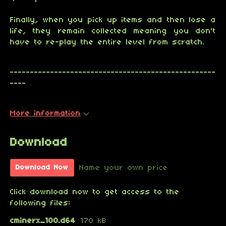
Finally, when you pick up items and then lose a
life, they remain collected meaning you don't
have to re-play the entire level from scratch.
---------------------------------------------------
----
More information
Download
Name your own price
Download Now
Click download now to get access to the
following files:
cminerx_100.d64
170 kB