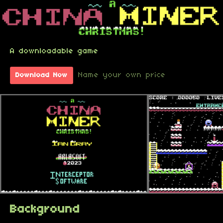
A downloadable game
Name your own price
Download Now
Background