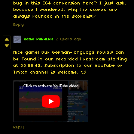
bug in this C64 conversion here? I just ask,
because i wondered, why the scores are
always rounded in the scorelist?
Reply
Radio PARALAX
2 years ago
Nice game! Our German-language review can
be found in our recorded livestream starting
at 00:23:42. Subscription to our YouTube or
Twitch channel is welcome. 🙂
Reply