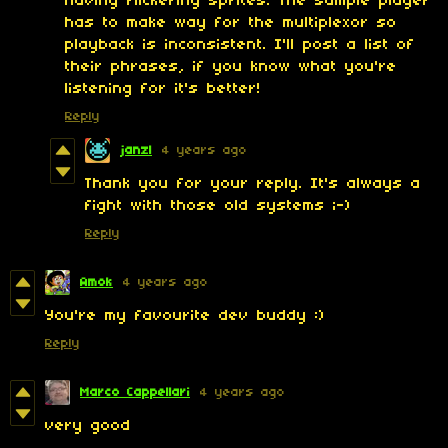
having flickering sprites. The sample player
has to make way for the multiplexor so
playback is inconsistent. I'll post a list of
their phrases, if you know what you're
listening for it's better!
Reply
janzl
4 years ago
Thank you for your reply. It's always a
fight with those old systems ;-)
Reply
Amok
4 years ago
You're my favourite dev buddy :)
Reply
Marco Cappellari
4 years ago
very good