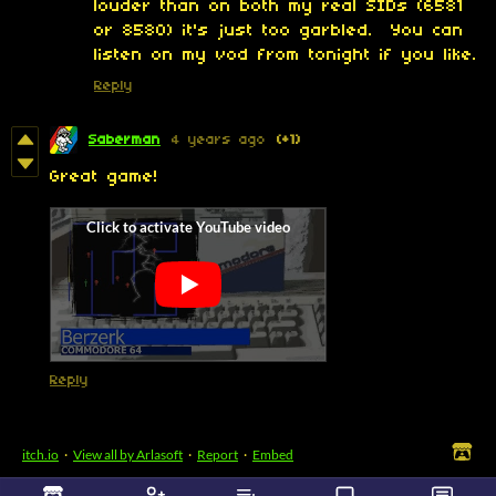
louder than on both my real SIDs (6581
or 8580) it's just too garbled. You can
listen on my vod from tonight if you like.
Reply
Saberman
4 years ago
(+1)
Great game!
Reply
itch.io
·
View all by Arlasoft
·
Report
·
Embed