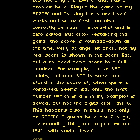
It's not only the 1541-U, that has a
problem here. Played the game on my
SD2IEC and "saving the score itself"
works and score first can also
correctly be seen in score-list and is
also saved. But after restarting the
game, the score is rounded-down all
the time. Very strange. At once, not my
real score is shown in the score-list,
but a rounded down score to a full
hundred. For example, i have 650
points, but only 600 is saved and
stand in the scorelist, when game is
restarted. Seems like, only the first
number (which is a 6 in my example) is
saved, but not the digits after the 6.
This happens also in emu's, not only
on SD2IEC. I guess here are 2 bugs,
the rounding thing and a problem on
1541U with saving itself.
Reply