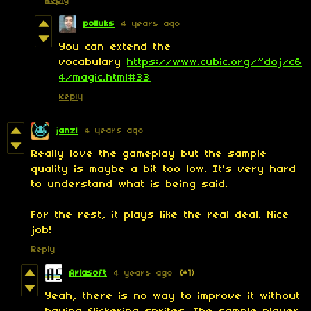
Reply
polluks
4 years ago
You can extend the
vocabulary
https://www.cubic.org/~doj/c6
4/magic.html#33
Reply
janzl
4 years ago
Really love the gameplay but the sample
quality is maybe a bit too low. It's very hard
to understand what is being said.
For the rest, it plays like the real deal. Nice
job!
Reply
Arlasoft
4 years ago
(+1)
Yeah, there is no way to improve it without