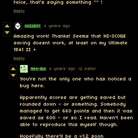
twice, that's saying something ^^ !
Reply
OXIDENT
4 years ago
Amazing work! Thanks! Seems that HI-SCORE
saving doesnt work, at least on my Ultimate
1541 II +
Reply
Neo-Rio
4 years ago
(2 edits)
You're not the only one who has noticed a
bug here.
Apparently scores are getting saved but
rounded down - or something. Somebody
managed to get 660 points and then it was
saved as 600 - or so I read. Haven't been
able to reproduce this myself though.
Hopefully there'll be a v1.2 soon