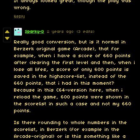
It always looked great, though the play was
wrong.
Reply
Sparky-D
2 years ago
(3 edits)
Really good conversion, but is it normal in
Berzerk original game (Arcade), that for
example, when i have a score of 660 points
after clearing the first level and then, when i
lose all lifes, a score of only 600 points is
saved in the highscore-list, instead of the
660 points, that i had in this moment?
Because in this C64-version here, when i
reload the game, 600 points were shown in
the scorelist in such a case and not my 660
points.
Is there rounding to whole numbers in the
scorelist, in Berzerk (for example in the
Arcade-original) or is this something like a