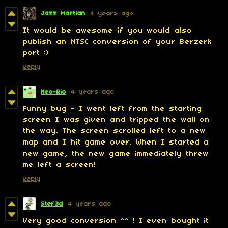
Jazz Martian
4 years ago
It would be awesome if you would also
publish an NTSC conversion of your Berzerk
port :)
Reply
Neo-Rio
4 years ago
Funny bug - I went left from the starting
screen I was given and tripped the wall on
the way. The screen scrolled left to a new
map and I hit game over. When I started a
new game, the new game immediately threw
me left a screen!
Reply
Stef3d
4 years ago
Very good conversion ^^ ! I even bought it