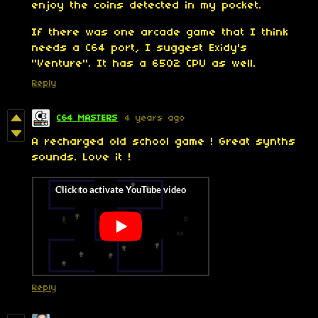
enjoy the coins detected in my pocket.
If there was one arcade game that I think
needs a C64 port, I suggest Exidy's
"Venture". It has a 6502 CPU as well.
Reply
C64 MASTERS
4 years ago
A recharged old school game ! Great synths
sounds. Love it !
Reply