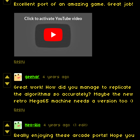
Excellent port of an amazing game. Great job!
Reply
geehaf
4 years ago
Great work! How did you manage to replicate
the algorithms so accurately? Maybe the new
retro Mega65 machine needs a version too :)
Reply
Neo-Rio
4 years ago
(1 edit)
Really enjoying these arcade ports! Hope you