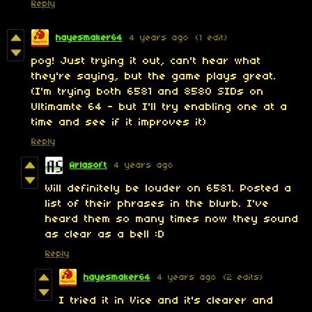
Reply
hayesmaker64
4 years ago
(1 edit)
pog! Just trying it out, can't hear what
they're saying, but the game plays great.
(I'm trying both 6581 and 8580 SIDs on
Ultimamte 64 - but I'll try enabling one at a
time and see if it improves it)
Reply
Arlasoft
4 years ago
Will definitely be louder on 6581. Posted a
list of their phrases in the blurb. I've
heard them so many times now they sound
as clear as a bell :D
Reply
hayesmaker64
4 years ago
(2 edits)
I tried it in Vice and it's clearer and