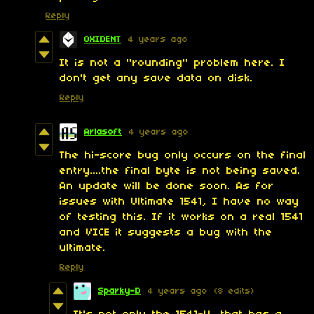
Reply
OXIDENT
4 years ago
It is not a "rounding" problem here. I
don't get any save data on disk.
Reply
Arlasoft
4 years ago
The hi-score bug only occurs on the final
entry....the final byte is not being saved.
An update will be done soon. As for
issues with Ultimate 1541, I have no way
of testing this. If it works on a real 1541
and VICE it suggests a bug with the
ultimate.
Reply
Sparky-D
4 years ago
(8 edits)