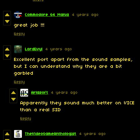
Commodore 64 Mania
4 years ago
great job !!!
Reply
LordEvyl
4 years ago
Excellent port apart from the sound samples,
but I can understand why they are a bit
garbled
Reply
Arlasoft
4 years ago
Apparently they sound much better on VICE
than a real SID
Reply
TheVideoGameAnthologist
4 years ago