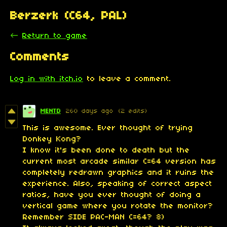
Berzerk (C64, PAL)
←
Return to game
Comments
Log in with itch.io
to leave a comment.
MENTD
260 days ago
(2 edits)
This is awesome. Ever thought of trying
Donkey Kong?
I know it's been done to death but the
current most arcade similar C=64 version has
completely redrawn graphics and it ruins the
experience. Also, speaking of correct aspect
ratios, have you ever thought of doing a
vertical game where you rotate the monitor?
Remember SIDE PAC-MAN C=64? 8)