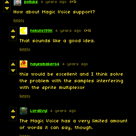
polluks
4 years ago
(+1)
How about Magic Voice support?
Reply
hokuto199X
4 years ago
(+1)
That sounds like a good idea.
Reply
hayesmaker64
4 years ago
this would be excellent and I think solve
the problem with the samples interfering
with the sprite multiplexor
Reply
LordEvyl
4 years ago
The Magic Voice has a very limited amount
of words it can say, though.