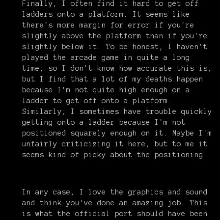
Finally, I often find it hard to get off
ladders onto a platform. It seems like
there's more margin for error if you're
slightly above the platform than if you're
slightly below it. To be honest, I haven't
played the arcade game in quite a long
time, so I don't know how accurate this is,
but I find that a lot of my deaths happen
because I'm not quite high enough on a
ladder to get off onto a platform.
Similarly, I sometimes have trouble quickly
getting onto a ladder because I'm not
positioned squarely enough on it. Maybe I'm
unfairly criticizing it here, but to me it
seems kind of picky about the positioning.
In any case, I love the graphics and sound
and think you've done an amazing job. This
is what the official port should have been