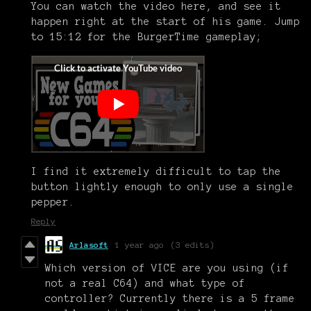
You can watch the video here, and see it
happen right at the start of his game. Jump
to 15:12 for the BurgerTime gameplay;
I find it extremely difficult to tap the
button lightly enough to only use a single
pepper.
Reply
Arlasoft
1 year ago
(3 edits)
Which version of VICE are you using (if
not a real C64) and what type of
controller? Currently there is a 5 frame