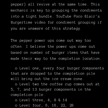
pepper) all revive at the same time. This
mechanic is key to grouping the condiments
into a tight bundle. YouTube Poco Blair's
Burgertime video for condiment grouping if
you are unaware of this strategy.
The pepper power ups come out way too
often. I believe the power ups come out
based on number of burger items that have
made their way to the completion location.
o Level one, every four burger components
that are dropped to the completion pile
will bring out the ice cream cone.
o Level two the coffee cup comes out at
5, 7, and 13 burger components in the
completion pile.
o Level three, 4, 8 & 14
o Level four, 6, 16, 22, 28