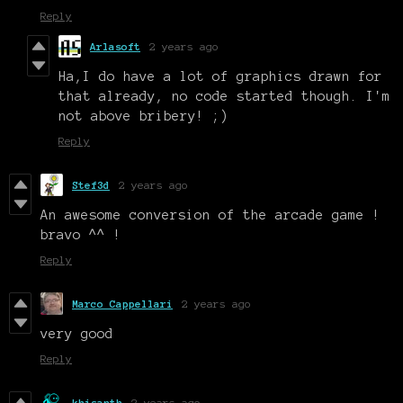
Reply
Arlasoft
2 years ago
Ha,I do have a lot of graphics drawn for
that already, no code started though. I'm
not above bribery! ;)
Reply
Stef3d
2 years ago
An awesome conversion of the arcade game !
bravo ^^ !
Reply
Marco Cappellari
2 years ago
very good
Reply
khisanth
2 years ago