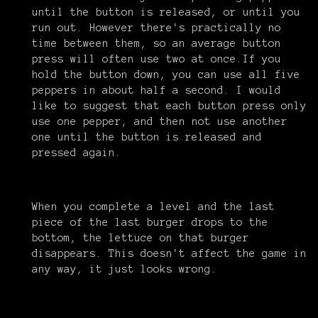
until the button is released, or until you
run out. However there's practically no
time between them, so an average button
press will often use two at once.If you
hold the button down, you can use all five
peppers in about half a second. I would
like to suggest that each button press only
use one pepper, and then not use another
one until the button is released and
pressed again.
When you complete a level and the last
piece of the last burger drops to the
bottom, the lettuce on that burger
disappears. This doesn't affect the game in
any way, it just looks wrong.