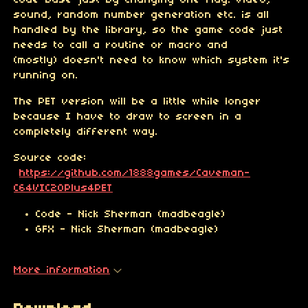
code base just by changing one flag. Video,
sound, random number generation etc. is all
handled by the library, so the game code just
needs to call a routine or macro and
(mostly) doesn't need to know which system it's
running on.
The PET version will be a little while longer
because I have to draw to screen in a
completely different way.
Source code:
https://github.com/1888games/Caveman-
C64VIC20Plus4PET
Code - Nick Sherman (madbeagle)
GFX - Nick Sherman (madbeagle)
More information