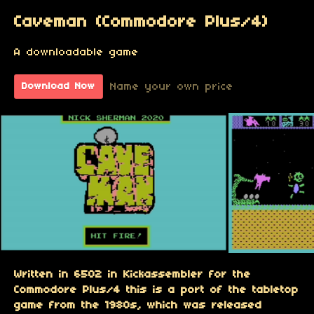
Caveman (Commodore Plus/4)
A downloadable game
Name your own price
Download Now
Written in 6502 in Kickassembler for the
Commodore Plus/4 this is a port of the tabletop
game from the 1980s, which was released