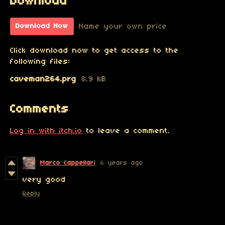
Download
Name your own price
Download Now
Click download now to get access to the
following files:
caveman264.prg
8.9 kB
Comments
Log in with itch.io
to leave a comment.
Marco Cappellari
6 years ago
very good
Reply