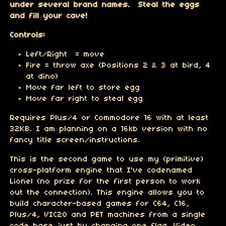
under several brand names. Steal the eggs
and fill your cave!
Controls:
Left/Right = move
Fire = throw axe (Positions 2 & 3 at bird, 4
at dino)
Move far left to store egg
Move far right to steal egg
Requires Plus/4 or Commodore 16 with at least
32KB. I am planning on a 16kb version with no
fancy title screen/instructions.
This is the second game to use my (primitive)
cross-platform engine that I've codenamed
Lionel (no prize for the first person to work
out the connection). This engine allows you to
build character-based games for C64, C16,
Plus/4, VIC20 and PET machines from a single