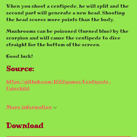
When you shoot a centipede, he will split and the
second part will generate a new head. Shooting
the head scores more points than the body.
Mushrooms can be poisoned (turned blue) by the
scorpion and will cause the centipede to dive
straight for the bottom of the screen.
Good luck!
Source:
https://github.com/1888games/Centipede-
Fairchild
More information
Download