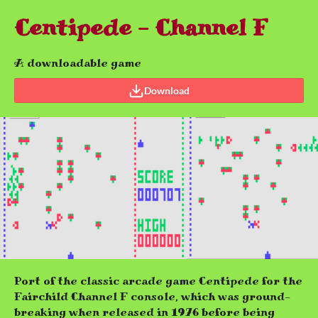
Centipede - Channel F
A downloadable game
Download
Port of the classic arcade game Centipede for the
Fairchild Channel F console, which was ground-
breaking when released in 1976 before being