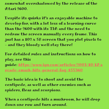
somewhat overshadowed by the release of the
Atari 2600.
Despite its quirks it's an enjoyable machine to
develop for, with a lot less of a learning curve
than the 2600 with its TIA and the need to
redraw the screen manually every frame. This
just has a 102 x 58 screen that you plot pixels to
- and they bloody well stay there!
For detailed rules and instructions on how to
play, see this
guide:
https://www.ign.com/articles/2003/10/17/a
rcade-smash-hits-general-faq-455360
The basic idea is to shoot and avoid the
centipede, as well as other enemies such as
spiders, fleas and scorpions.
When a centipede hits a mushroom, he will drop
down one row and turn around.