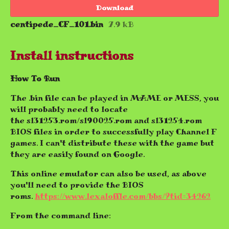
Download
centipede_CF_101.bin
7.9 kB
Install instructions
How To Run
The .bin file can be played in MAME or MESS, you
will probably need to locate
the sl31253.rom/sl90025.rom and sl31254.rom
BIOS files in order to successfully play Channel F
games. I can't distribute these with the game but
they are easily found on Google.
This online emulator can also be used, as above
you'll need to provide the BIOS
roms.
https://www.lexaloffle.com/bbs/?tid=34262
From the command line: