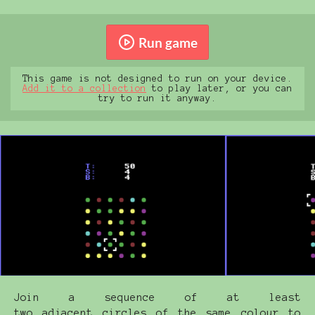
Run game
This game is not designed to run on your device.
Add it to a collection
to play later, or you can
try to run it anyway.
Join a sequence of at least
two adjacent circles of the same colour to