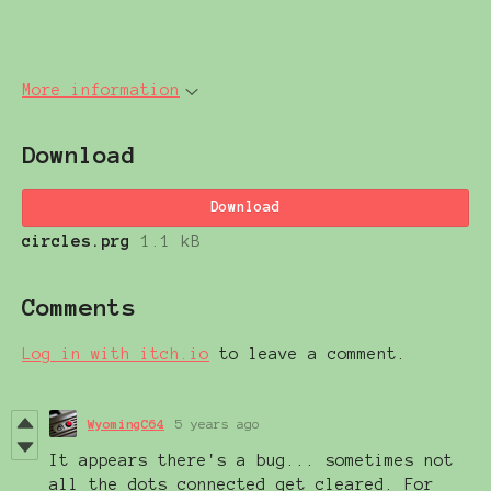
More information
Download
Download
circles.prg
1.1 kB
Comments
Log in with itch.io
to leave a comment.
WyomingC64
5 years ago
It appears there's a bug... sometimes not
all the dots connected get cleared. For