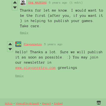
C64 MASTERS
5 years ago
(1 edit)
Thanks for let me know. I would want to
be the first (after you, if you want it
) in helping to publish your games.
Take care.
Reply
Playonretro
5 years ago
Hello! Thanks a lot. Sure we will publish
it as soon as possible. :) You may join
our newsletter in
www.playonretro.com
greetings
Reply
itch.io
·
View all by Arlasoft
·
Report
·
Embed