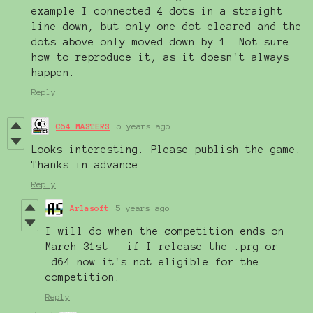
example I connected 4 dots in a straight
line down, but only one dot cleared and the
dots above only moved down by 1. Not sure
how to reproduce it, as it doesn't always
happen.
Reply
C64 MASTERS
5 years ago
Looks interesting. Please publish the game.
Thanks in advance.
Reply
Arlasoft
5 years ago
I will do when the competition ends on
March 31st - if I release the .prg or
.d64 now it's not eligible for the
competition.
Reply