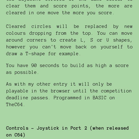
clear them and score points, the more are
cleared in one move the more you score.
Cleared circles will be replaced by new
colours dropping from the top. You can move
around corners to create L, S or U shapes,
however you can't move back on yourself to
draw a T-shape for example.
You have 90 seconds to build as high a score
as possible.
As with my other entry it will only be
playable in the browser until the competition
deadline passes. Programmed in BASIC on
TheC64.
Controls - Joystick in Port 2 (when released
on C64)