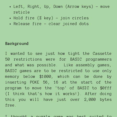
Left, Right, Up, Down (Arrow keys) - move
reticle
Hold fire (Z key) - join circles
Release fire - clear joined dots
Background
I wanted to see just how tight the Cassette
50 restrictions were for BASIC programmers
and what was possible. Like assembly games,
BASIC games are to be restricted to use only
memory below $1000, which can be done by
inserting POKE 56, 16 at the start of the
program to move the 'top' of BASIC to $0fff
(I think that's how it works!). After doing
this you will have just over 2,000 bytes
free.
I thought a puzzle game was best suited to