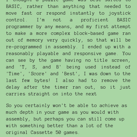
BASIC, rather than anything that needed to
move fast or respond instantly to joystick
control. I'm not a proficient BASIC
programmer by any means, and my first attempt
to make a more complex block-based game ran
out of memory very quickly, so that will be
re-programmed in assembly. I ended up with a
reasonably playable and responsive game. You
can see by the game having no title screen,
and 'T, S, and B' being used instead of
'Time', 'Score' and 'Best', I was down to the
last few bytes! I also had to remove the
delay after the timer ran out, so it just
carries straight on into the next
So you certainly won't be able to achieve as
much depth in your game as you would with
assembly, but perhaps you can still come up
with something better than a lot of the
original Cassette 50 games.