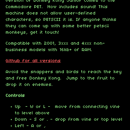
version of Donkey Kong Junior comes to the
Commodore PET. Now includes sound! This
machine does not allow user-defined
characters, so PETSCII it is. If anyone thinks
they can come up with some better petscii
monkeys, get it touch!
Compatible with 2001, 3xxx and 4xxx non-
business models with 16kb+ of RAM.
Github for all versions
Avoid the snappers and birds to reach the key
and free Donkey Kong. Jump to the fruit to
drop it on enemies.
Controls
Up - W or L - move from connecting vine
to level above
Down - S or . - drop from vine or top level
Left - A or ,