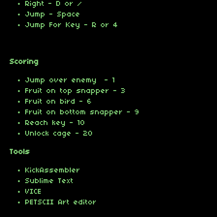
Right - D or /
Jump - Space
Jump For Key - R or 4
Scoring
Jump over enemy - 1
Fruit on top snapper - 3
Fruit on bird - 6
Fruit on bottom snapper - 9
Reach key - 10
Unlock cage - 20
Tools
KickAssembler
Sublime Text
VICE
PETSCII Art editor