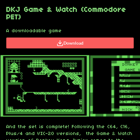
DKJ Game & Watch (Commodore
PET)
A downloadable game
Download
And the set is complete! Following the C64, C16,
Plus/4 and VIC-20 versions, the Game & Watch