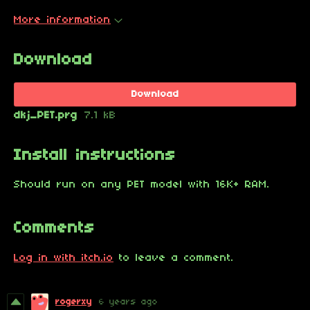
More information
Download
Download
dkj_PET.prg
7.1 kB
Install instructions
Should run on any PET model with 16K+ RAM.
Comments
Log in with itch.io
to leave a comment.
rogerxy
6 years ago