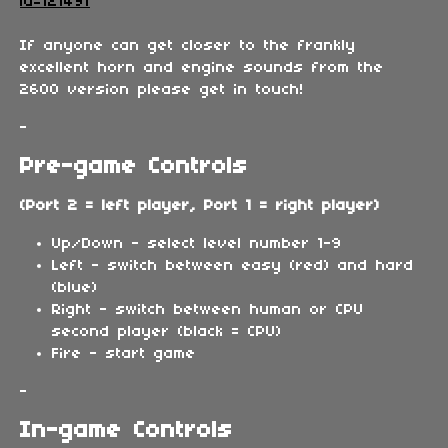
id=121491
If anyone can get closer to the frankly
excellent horn and engine sounds from the
2600 version please get in touch!
-
Pre-game Controls
(Port 2 = left player, Port 1 = right player)
Up/Down - select level number 1-9
Left - switch between easy (red) and hard
(blue)
Right - switch between human or CPU
second player (black = CPU)
Fire - start game
-
In-game Controls