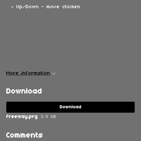
Up/Down - move chicken
More information
Download
Download
freeway.prg
3.9 kB
Comments