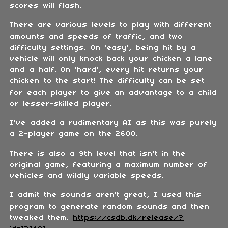
scores will flash.
There are various levels to play with different
amounts and speeds of traffic, and two
difficulty settings. On 'easy', being hit by a
vehicle will only knock back your chicken a lane
and a half. On 'hard', every hit returns your
chicken to the start! The difficulty can be set
for each player to give an advantage to a child
or lesser-skilled player.
I've added a rudimentary AI as this was purely
a 2-player game on the 2600.
There is also a 9th level that isn't in the
original game, featuring a maximum number of
vehicles and wildly variable speeds.
I admit the sounds aren't great, I used this
program to generate random sounds and then
tweaked them.
https://csdb.dk/release/?