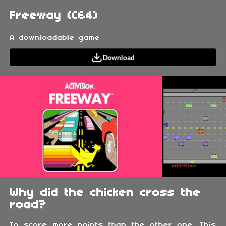
Freeway (C64)
A downloadable game
Download
Why did the chicken cross the
road?
To score more points than the other one. This