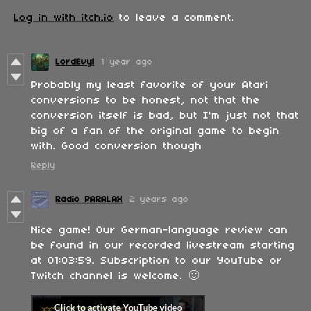
Log in with itch.io
to leave a comment.
LordEvyl
1 year ago
Probably my least favorite of your Atari
conversions to be honest, not that the
conversion itself is bad, but I'm just not that
big of a fan of the original game to begin
with. Good conversion though
Reply
Radio PARALAX
2 years ago
Nice game! Our German-language review can
be found in our recorded livestream starting
at 01:03:59. Subscription to our YouTube or
Twitch channel is welcome. 🙂