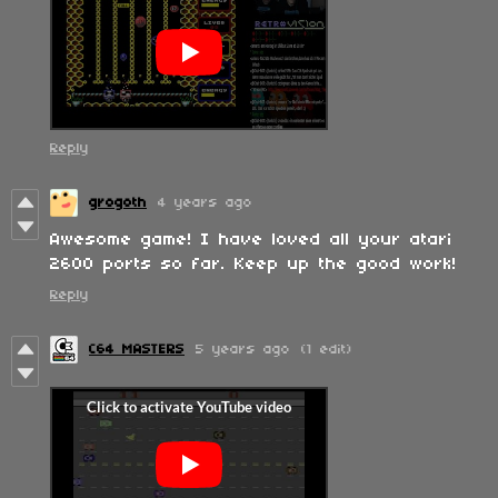
Reply
grogoth
4 years ago
Awesome game! I have loved all your atari
2600 ports so far. Keep up the good work!
Reply
C64 MASTERS
5 years ago
(1 edit)