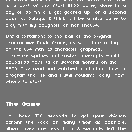
is a port of the Atari 2600 game, done in a
day or so while I get geared up for a second
pass at Galaga. I think it'll be a nice game to
play with my daughter on her TheC64.
It's a testament to the skill of the original
programmer David Crane, as what took a day
on the C64 with its character graphics,
hardware sprites and raster interrupts would
doubtless have taken several months on the
2600. I've read and watched a lot about how to
program the TIA and I still wouldn't really know
where to start!
-
The Game
You have 136 seconds to get your chicken
across the road as many times as possible.
When there are less than 8 seconds left the