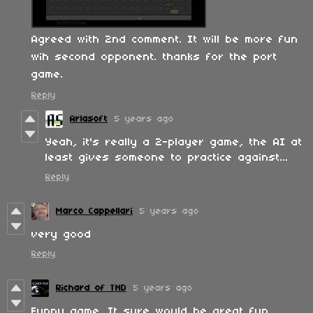
Agreed with 2nd comment. It will be more fun
wih second opponent. thanks for the port
game.
Reply
Arlasoft
5 years ago
Yeah, it's really a 2-player game, the AI at
least gives someone to practice against...
Reply
Marco Cappellari
5 years ago
very good
Reply
Richard of TND
5 years ago
Funny game. It sure would be great fun