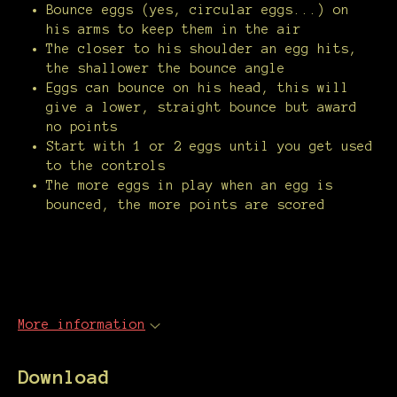
Bounce eggs (yes, circular eggs...) on
his arms to keep them in the air
The closer to his shoulder an egg hits,
the shallower the bounce angle
Eggs can bounce on his head, this will
give a lower, straight bounce but award
no points
Start with 1 or 2 eggs until you get used
to the controls
The more eggs in play when an egg is
bounced, the more points are scored
More information
Download