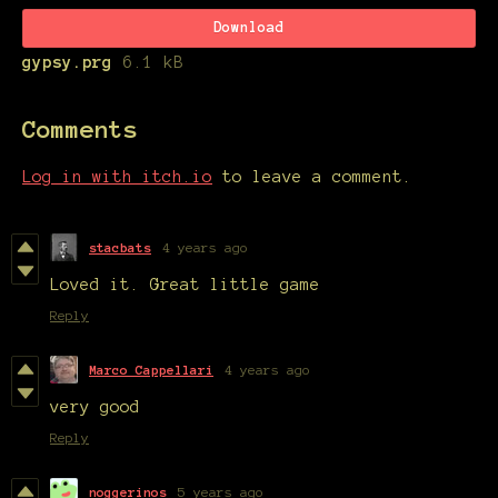
Download
gypsy.prg
6.1 kB
Comments
Log in with itch.io
to leave a comment.
stacbats
4 years ago
Loved it. Great little game
Reply
Marco Cappellari
4 years ago
very good
Reply
noggerinos
5 years ago