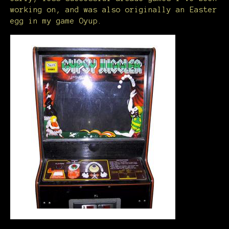
working on, and was also originally an Easter
egg in my game Oyup.