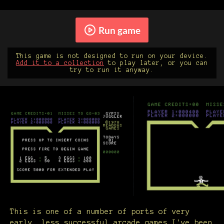
Run game
This game is not designed to run on your device.
Add it to a collection
to play later, or you can
try to run it anyway.
This is one of a number of ports of very
early, less successful arcade games I've been