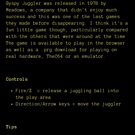
Gyspy Juggler was released in 1978 by
Meadows, a company that didn't enjoy much
success and this was one of the last games
they made before disappearing. I think it's a
fun little game though, particularly compared
with the others that were around at the time.
The game is available to play in the browser
as well as a .prg download for playing on
real hardware, TheC64 or an emulator.
Controls
Fire/Z = release a juggling ball into
the play area
Direction/Arrow keys = move the juggler
Tips