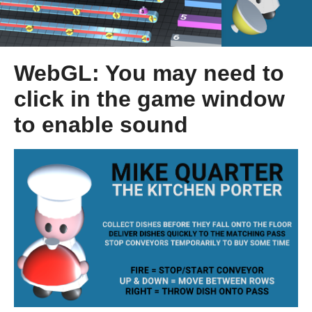
WebGL: You may need to
click in the game window
to enable sound