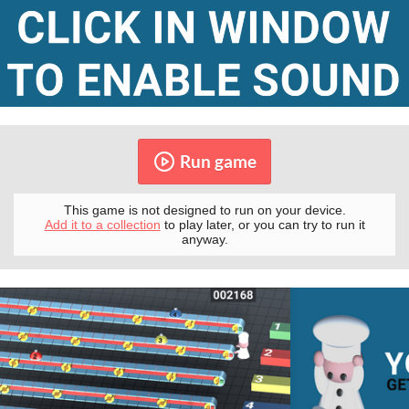
Run game
This game is not designed to run on your device.
Add it to a collection
to play later, or you can try to run it
anyway.