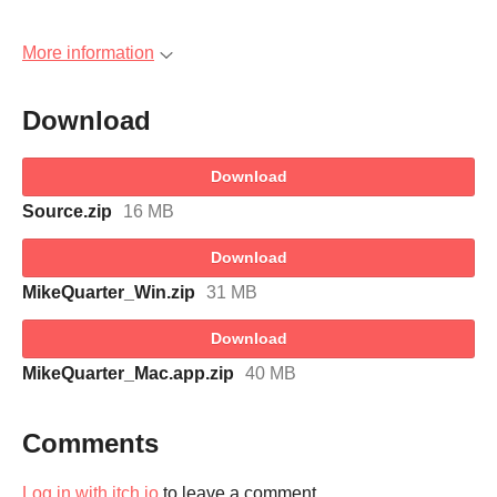
More information
Download
Download
Source.zip
16 MB
Download
MikeQuarter_Win.zip
31 MB
Download
MikeQuarter_Mac.app.zip
40 MB
Comments
Log in with itch.io
to leave a comment.