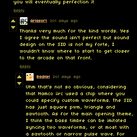
you will eventually perfection it
Reply
Arlasoft
301 days ago
Thanks very much for the kind words. Yes
I agree the sound isn't perfect but sound
design on the SID is not my forte, I
wouldn't know where to start to get closer
to the arcade on that front.
Reply
BadHel
301 days ago
Uhm that's not so obvious, considering
that Namco iirc used a chip where you
could specify custom waveforms. The SID
has just square pwm, triangle and
sawtooth. As for the main opening theme,
I think the bass timbre can be imitated
syncing two waveforms, or at most with
a sawtooth or narrow pulse wave. For