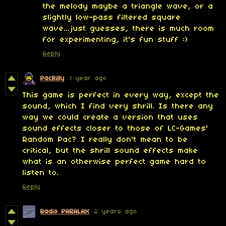
the melody maybe a triangle wave, or a
slightly low-pass filtered square
wave...just guesses, there is much room
for experimenting, it's fun stuff :)
Reply
PacBilly
1 year ago
This game is perfect in every way, except the
sound, which I find very shrill. Is there any
way we could create a version that uses
sound effects closer to those of LC-Games'
Random Pac? I really don't mean to be
critical, but the shrill sound effects make
what is an otherwise perfect game hard to
listen to.
Reply
Radio PARALAX
2 years ago