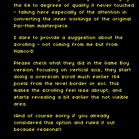
the 64 to degrees of quality it never touched
- talking here especially of the attention in
converting the inner workings of the original
Pac-Man masterpiece.
I dare to provide a suggestion about the
scrolling - not coming from me but from
Namco:D
Please check what they did in the Game Boy
version. Focusing on vertical axis, they start
doing a overscan scroll much earlier (64
pixels from the level border or so). This
makes the scrolling feel less abrupt, and
starts revealing a bit earlier the not visible
area.
(And of course sorry if you already
considered this option and ruled it out
because reasons!)