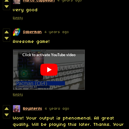
Marco Cappellari
4 years ago
very good
Reply
Saberman
4 years ago
Awesome game!
Reply
Roysterini
4 years ago
Wow! Your output is phenomenal. All great
quality. Will be playing this later. Thanks. Your