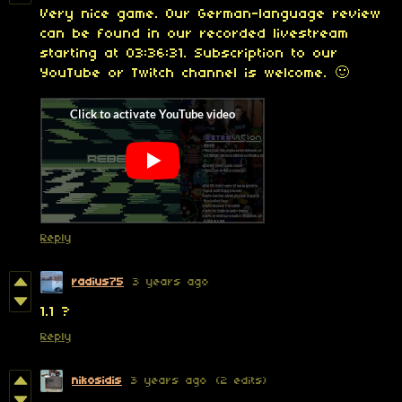
Very nice game. Our German-language review
can be found in our recorded livestream
starting at 03:36:31. Subscription to our
YouTube or Twitch channel is welcome. 🙂
Reply
radius75
3 years ago
1.1 ?
Reply
nikosidis
3 years ago
(2 edits)