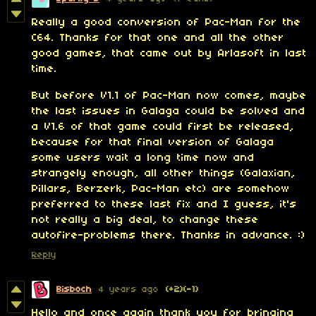
Really a good conversion of Pac-Man for the
C64. Thanks for that one and all the other
good games, that came out by Arlasoft in last
time.
But before V1.1 of Pac-Man now comes, maybe
the last issues in Galaga could be solved and
a V1.6 of that game could first be released,
because for that final version of Galaga
some users wait a long time now and
strangely enough, all other things (Galaxian,
Pillars, Berzerk, Pac-Man etc) are somehow
preferred to these last fix and I guess, it's
not really a big deal, to change these
autofire-problems there.
Thanks in advance. :)
Reply
Bisboch
4 years ago
(+2)
(-1)
Hello and once again thank you for bringing