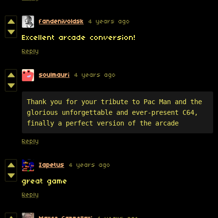
fandenivoldsk
4 years ago
Excellent arcade conversion!
Reply
soulmauri
4 years ago
Thank you for your tribute to Pac Man and the 
glorious unforgettable and ever-present C64, 
finally a perfect version of the arcade
Reply
Iapetus
4 years ago
great game
Reply