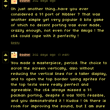
BadHel
302 days ago
Oh just another thing...have you ever
considered a 1:1 port of Nibbler ? That was
another simple yet very popular 8 bits game
of which no decent porting was ever made,
crazily enough, not even for the Amiga ! The
c64 could cope with it perfectly !
Reply
BadHel
302 days ago
(1 edit)
You made a masterpiece, period. The choice to
scroll the screen vertically, also without
reducing the vertical lines for a taller display,
and to open the top border using sprites for
the top texts were really perfect and
agreeable. The c64 always missed a 1:1
pacman porting, despite it was 100% feasible,
and you demonstrated it ! Kudos ! Ok there is
room for improving the sound, but I am sure