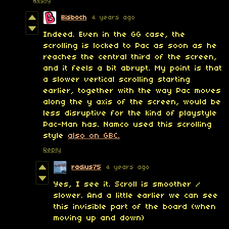
Reply
Bisboch
4 years ago
Indeed. Even in the GG case, the
scrolling is locked to Pac as soon as he
reaches the central third of the screen,
and it feels a bit abrupt. My point is that
a slower vertical scrolling starting
earlier, together with the way Pac moves
along the y axis of the screen, would be
less disruptive for the kind of playstyle
Pac-Man has. Namco used this scrolling
style
also on GBC.
Reply
radius75
4 years ago
Yes, I see it. Scroll is smoother /
slower. And a little earlier we can see
this invisible part of the board (when
moving up and down)