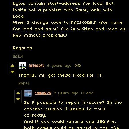
bytes contain start-address for load. But
that's not a problem with Save, only with
Load.
When I change code to PACSCORE,P (for name
for load and save) file is written and read as
PRG without problems.)
Regards
Reply
Arlasoft
4 years ago
(+1)
Thanks, will get these fixed for 1.1.
Reply
radius75
3 years ago
(1 edit)
Is it possible to repair hi-score? In the
concept version it seems to work
correctly.
And if you could rename one SEQ file,
both games could be saved in one d64