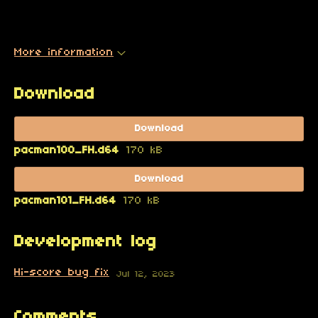
More information
Download
Download
pacman100_FH.d64
170 kB
Download
pacman101_FH.d64
170 kB
Development log
Hi-score bug fix
Jul 12, 2023
Comments