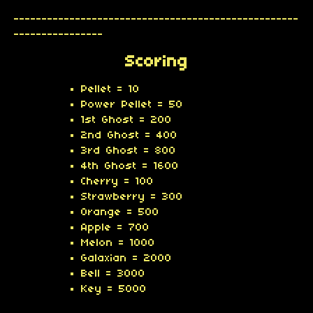
---------------------------------------------------
----------------
Scoring
Pellet = 10
Power Pellet = 50
1st Ghost = 200
2nd Ghost = 400
3rd Ghost = 800
4th Ghost = 1600
Cherry = 100
Strawberry = 300
Orange = 500
Apple = 700
Melon = 1000
Galaxian = 2000
Bell = 3000
Key = 5000