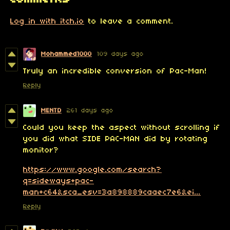
Log in with itch.io
to leave a comment.
Mohammed1000
109 days ago
Truly an incredible conversion of Pac-Man!
Reply
MENTD
261 days ago
Could you keep the aspect without scrolling if
you did what SIDE PAC-MAN did by rotating
monitor?
https://www.google.com/search?
q=sideways+pac-
man+c64&sca_esv=3a898889caaec7e6&ei...
Reply