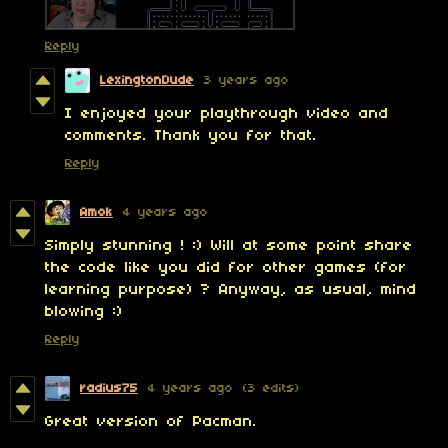
Reply
LexingtonDude
3 years ago
I enjoyed your playthrough video and
comments. Thank you for that.
Reply
Amok
4 years ago
Simply stunning ! :) Will at some point share
the code like you did for other games (for
learning purpose) ? Anyway, as usual, mind
blowing :)
Reply
radius75
4 years ago
(3 edits)
Great version of Pacman.