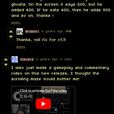
ghosts. On the screen it says 200, but he
added 400. If he eats 400, then he adds 800
and so on. Thanks !
Reply
Arlasoft
4 years ago
(+1)
Thanks, will fix for v1.1!
Reply
Steverd
4 years ago
(1 edit)
I also just made a gameplay and commentary
video on this new release, I thought the
scrolling maze would bother me!