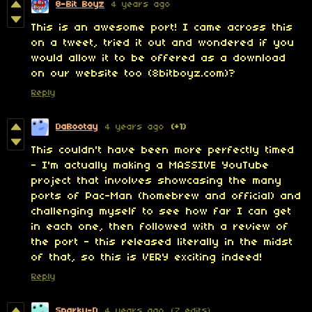
8-Bit Boyz
4 years ago
This is an awesome port! I came across this
on a tweet, tried it out and wondered if you
would allow it to be offered as a download
on our website too (8bitboyz.com)?
Reply
DaBootay
4 years ago
(+1)
This couldn't have been more perfectly timed
- I'm actually making a MASSIVE YouTube
project that involves showcasing the many
ports of Pac-Man (homebrew and official) and
challenging myself to see how far I can get
in each one, then followed with a review of
the port - this released literally in the midst
of that, so this is VERY exciting indeed!
Reply
Sparky-D
4 years ago
(7 edits)