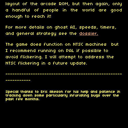
layout of the arcade ROM, but then again, only
a handful of people in the world are good
enough to reach it!
For more details on ghost AI, speeds, timers,
and general strategy see the
dossier.
The game does function on NTSC machines but
I recommend running on PAL if possible to
avoid flickering. I will attempt to address the
NTSC flickering in a future update.
---------------------------------------------------
-----------
Special thanks to Eric Akeson for his help and patience in
tracking down some particularly infuriating bugs over the
past few months.