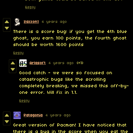
Reply
zaxxon1
4 years ago
There is a score bug: if you get the 4th blue
ghost, you earn 100 points, the fourth ghost
should be worth 1600 points
Reply
Arlasoft
4 years ago
(+1)
Good catch - we were so focused on
catastrophic bugs like the scrolling
completely breaking, we missed this off-by-
one error. Will fix in 1.1.
Reply
Patagonia
4 years ago
Great version of Pacman! I have noticed that
there is a bug in the score when you eat the