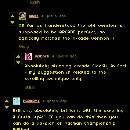
Reply
Amok
4 years ago
AS far as i understood the c64 version is
supposed to be ARCADE perfect, so
basically matches the Arcade version :)
Reply
Bisboch
4 years ago
Absolutely stunning arcade fidelity in fact
- my suggestion is related to the
scrolling technique only.
Reply
BARKAMI
4 years ago
Brilliant, absolutely brilliant, with the scrolling
it feels “epic”. If you can do this then you
can do a version of Pacman Championship