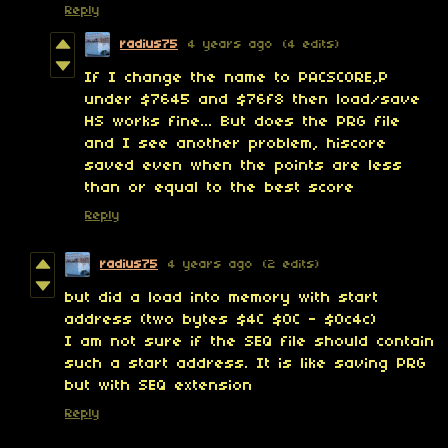
Reply
radius75
4 years ago
(4 edits)
If I change the name to PACSCORE,P
under $7645 and $76f8 then load/save
HS works fine... But does the PRG file
and I see another problem, hiscore
saved even when the points are
less
than or equal
to the best score
Reply
radius75
4 years ago
(2 edits)
but did a load into memory with start
address (two bytes
$4C $0C - $0c4c)
I am not sure if the SEQ file should contain
such a start address. It is like saving PRG
but with SEQ extension
Reply