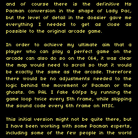
and of course there is the definitive Ms
Pacman conversion in the shape of Lady Pac,
but the level of detail in the dossier gave me
everything I needed to get as close as
possible to the original arcade game.
In order to achieve my ultimate aim that a
player who can play a perfect game on the
arcade can also do so on the C64, it was clear
the map would need to scroll so that it would
be exactly the same as the arcade. Therefore
there would be no adjustments needed to the
logic behind the movement of Pacman or the
ghosts. On PAL I fake 60fps by running the
game loop twice every 5th frame, while skipping
the sound code every 6th frame on NTSC.
This initial version might not be quite there, but
I have been working with some Pacman experts,
including some of the few people in the world