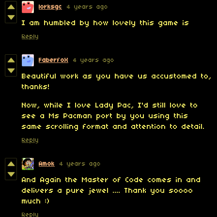
lorksgc
4 years ago
I am humbled by how lovely this game is
Reply
FaberfoX
4 years ago
Beautiful work as you have us accustomed to,
thanks!
Now, while I love Lady Pac, I'd still love to
see a Ms Pacman port by you using this
same scrolling format and attention to detail.
Reply
Amok
4 years ago
And Again the Master of Code comes in and
delivers a pure jewel .... Thank you soooo
much :)
Reply