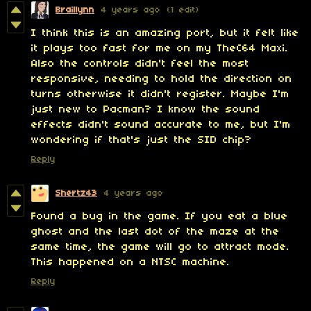
Braillynn
4 years ago
(1 edit)
I think this is an amazing port, but it felt like
it plays too fast for me on my TheC64 Maxi.
Also the controls didn't feel the most
responsive, needing to hold the direction on
turns otherwise it didn't register. Maybe I'm
just new to Pacman? I know the sound
effects didn't sound accurate to me, but I'm
wondering if that's just the SID chip?
Reply
Shertz43
4 years ago
Found a bug in the game. If you eat a blue
ghost and the last dot of the maze at the
same time, the game will go to attract mode.
This happened on a NTSC machine.
Reply