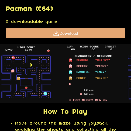
Pacman (C64)
A downloadable game
Download
How To Play
Move around the maze using joystick,
avoiding the ghosts and collecting all the