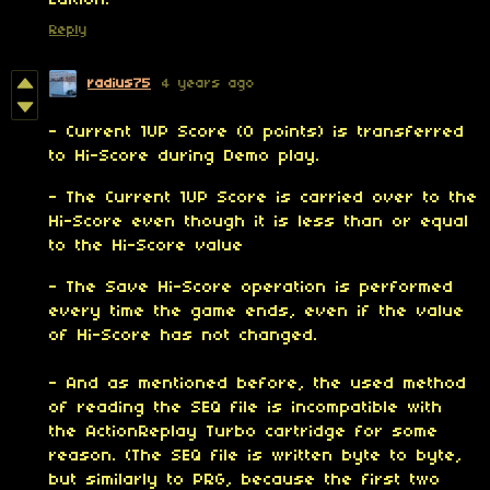
Edition!
Reply
radius75
4 years ago
- Current 1UP Score (0 points) is transferred
to Hi-Score during Demo play.
- The Current 1UP Score is carried over to the
Hi-Score even though it is less than or equal
to the Hi-Score value
- The Save Hi-Score operation is performed
every time the game ends, even if the value
of Hi-Score has not changed.
- And as mentioned before, the used method
of reading the SEQ file is incompatible with
the ActionReplay Turbo cartridge for some
reason. (The SEQ file is written byte to byte,
but similarly to PRG, because the first two