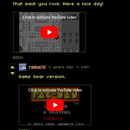
That said: you rock. Have a nice day!
Reply
radius75
4 years ago
(1 edit)
Game Gear version.