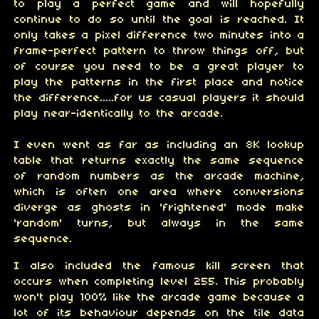
to play a perfect game and will hopefully
continue to do so until the goal is reached. It
only takes a pixel difference two minutes into a
frame-perfect pattern to throw things off, but
of course you need to be a great player to
play the patterns in the first place and notice
the difference.....for us casual players it should
play near-identically to the arcade.
I even went as far as including an 8K lookup
table that returns exactly the same sequence
of random numbers as the arcade machine,
which is often one area where conversions
diverge as ghosts in 'frightened' mode make
'random' turns, but always in the same
sequence.
I also included the famous kill screen that
occurs when completing level 255. This probably
won't play 100% like the arcade game because a
lot of its behaviour depends on the tile data