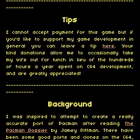
---------------------------------------------------
-----------
Tips
I cannot accept payment for this game but if
you'd like to support my game development in
general you can leave a tip
here
. Your
kind donations allow me to occasionally take
my wife out for lunch in lieu of the hundreds
of hours a year spent on C64 development,
and are greatly appreciated!
---------------------------------------------------
-----------
Background
I was inspired to attempt to create a really
accurate port of Pacman after reading
The
Pacman Dossier
by Jamey Pittman. There have
been some good ports and clones on the C64,