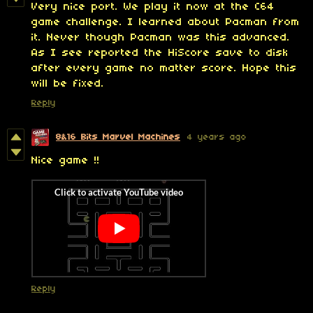
Very nice port. We play it now at the C64
game challenge. I learned about Pacman from
it. Never though Pacman was this advanced.
As I see reported the HiScore save to disk
after every game no matter score. Hope this
will be fixed.
Reply
8&16 Bits Marvel Machines
4 years ago
Nice game !!
Reply