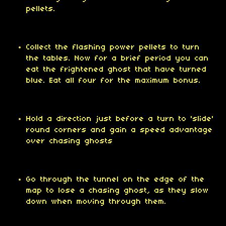
pellets.
Collect the flashing power pellets to turn
the tables. Now for a brief period you can
eat the frightened ghost that have turned
blue. Eat all four for the maximum bonus.
Hold a direction just before a turn to 'slide'
round corners and gain a speed advantage
over chasing ghosts
Go through the tunnel on the edge of the
map to lose a chasing ghost, as they slow
down when moving through them.