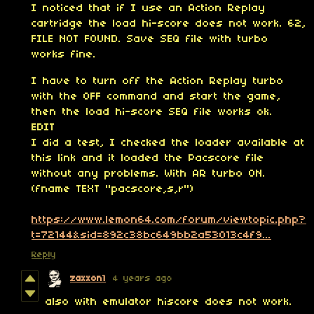
I noticed that if I use an Action Replay
cartridge the load hi-score does not work. 62,
FILE NOT FOUND. Save SEQ file with turbo
works fine.
I have to turn off the Action Replay turbo
with the OFF command and start the game,
then the load hi-score SEQ file works ok.
EDIT
I did a test, I checked the loader available at
this link and it loaded the Pacscore file
without any problems. With AR turbo ON.
(fname TEXT "pacscore,s,r")
https://www.lemon64.com/forum/viewtopic.php?
t=72144&sid=892c38bc649bb2a53013c4f9...
Reply
zaxxon1
4 years ago
also with emulator hiscore does not work.