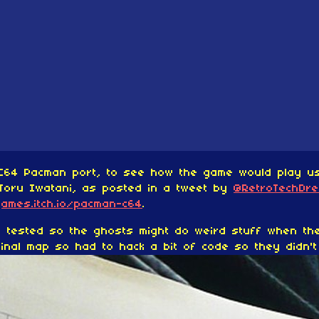
C64 Pacman port, to see how the game would play usi
Toru Iwatani, as posted in a tweet by
@RetroTechDr
games.itch.io/pacman-c64
.
ly tested so the ghosts might do weird stuff when th
inal map so had to hack a bit of code so they didn't g