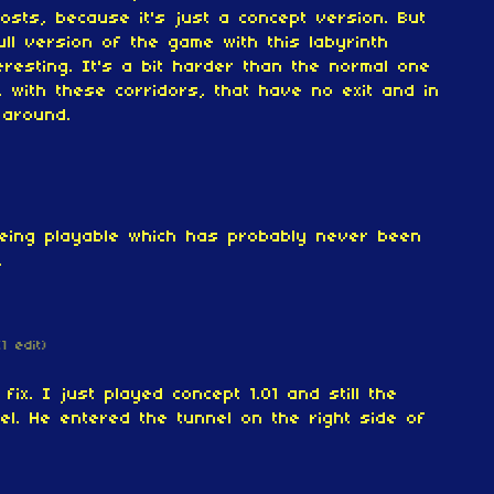
osts, because it's just a concept version.
But
ull version of the game with this labyrinth
eresting. It's a bit harder than the normal one
, with these corridors, that have no exit and in
 around.
being playable which has probably never been
.
(1 edit)
fix. I just played concept 1.01 and still the
nel. He entered the tunnel on the right side of