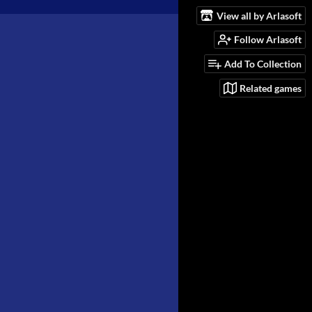
View all by Arlasoft
Follow Arlasoft
Add To Collection
Related games