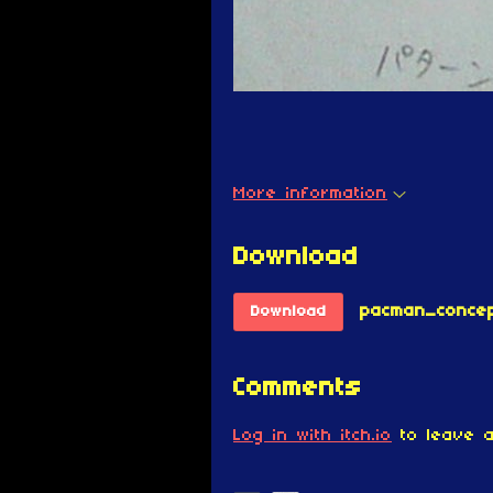
More information
Download
pacman_concep
Download
Comments
Log in with itch.io
to leave a