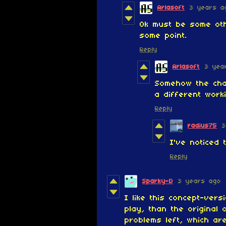
Arlasoft
3 years a
Ok must be some oth
some point.
Reply
Arlasoft
3 yea
Somehow the cha
a different work
Reply
radius75
3
I've noticed
Reply
Sparky-D
3 years ago
I like this concept-vers
play, than the original
problems left, which ar