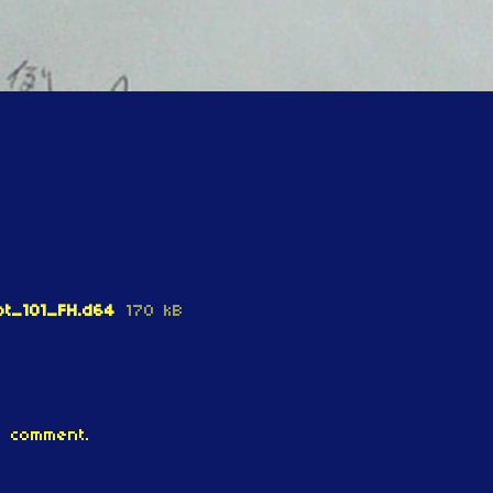
t_101_FH.d64
170 kB
 comment.