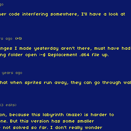
go
er code interfering somewhere, I'll have a look at
rs ago
(+1)
nges I made yesterday aren't there, must have had
ing folder open :-$ Replacement .d64 file up.
 years ago
 that when sprites run away, they can go through wal
(3 edits)
ion, because this labyrinth (maze) is harder to
 one. But this version has some smaller
e not solved so far. I don't really wonder