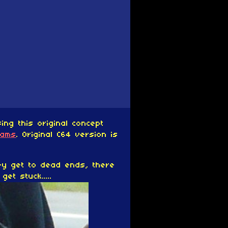
ng this original concept
eams
. Original C64 version is
ey get to dead ends, there
et stuck.....