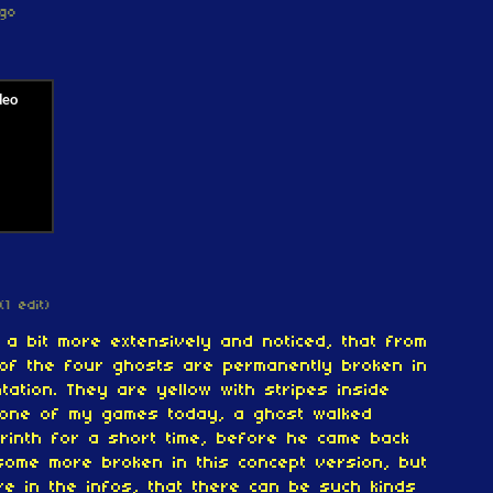
go
(1 edit)
1 a bit more extensively and noticed, that from
 of the four ghosts are permanently broken in
tation. They are yellow with stripes inside
 one of my games today, a ghost walked
rinth for a short time, before he came back
some more broken in this concept version, but
re in the infos, that there can be such kinds