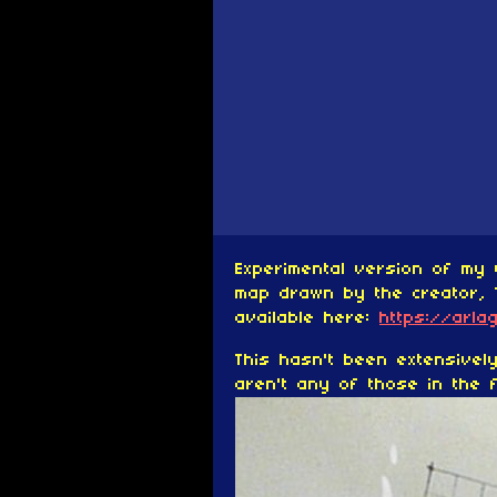
Experimental version of my 
map drawn by the creator, 
available here:
https://arla
This hasn't been extensive
aren't any of those in the f