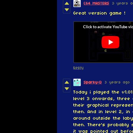
C64 MASTERS
3 years a
Great version game !
Reply
Sparky-D
3 years ago
Today i played the v1.0
level 3 onwards, three
their graphical represen
then.
And in
level 2, in
around outside the laby
then. There's probably 
it was pointed out befo