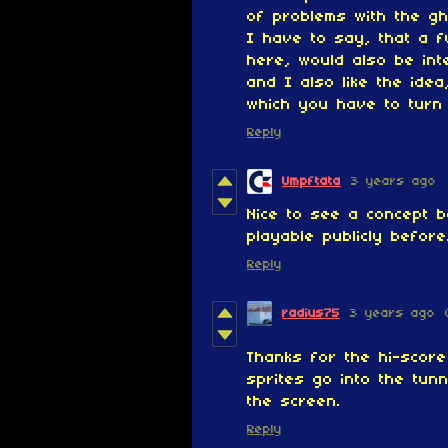
of problems with the gh
I have to say, that a f
here, would also be int
and I also like the idea
which you have to turn
Reply
Umpftata
3 years ago
Nice to see a concept 
playable publicly before
Reply
radius75
3 years ago
Thanks for the hi-score 
sprites go into the tun
the screen.
Reply